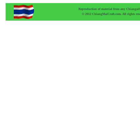
Reproduction of material from any ChiangaiCr
© 2012 ChiangMaiCraft.com. All rights r