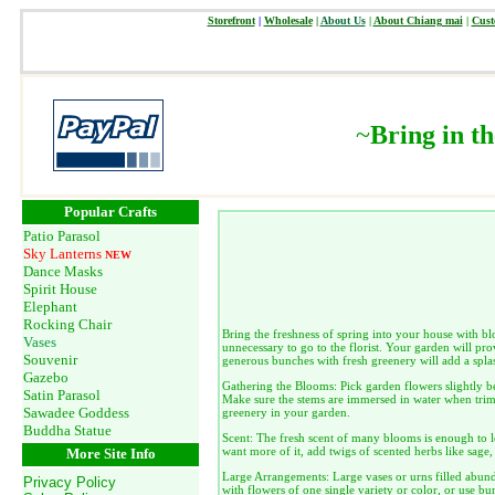
Storefront
|
Wholesale
|
About Us
|
About Chiang mai
|
Cust
~
Bring in t
Popular Crafts
Patio Parasol
Sky Lanterns
NEW
Dance Masks
Spirit House
Elephant
Rocking Chair
Bring the freshness of spring into your house with b
Vases
unnecessary to go to the florist. Your garden will pro
Souvenir
generous bunches with fresh greenery will add a spla
Gazebo
Gathering the Blooms: Pick garden flowers slightly b
Satin Parasol
Make sure the stems are immersed in water when trimm
Sawadee Goddess
greenery in your garden.
Buddha Statue
Scent: The fresh scent of many blooms is enough to le
want more of it, add twigs of scented herbs like sag
More Site Info
Large Arrangements: Large vases or urns filled abund
Privacy Policy
with flowers of one single variety or color, or use b