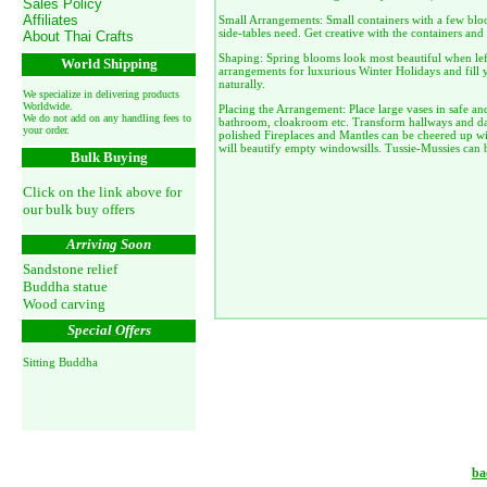
Sales Policy
Affiliates
Small Arrangements: Small containers with a few blo
side-tables need. Get creative with the containers and
About Thai Crafts
Shaping: Spring blooms look most beautiful when left
World Shipping
arrangements for luxurious Winter Holidays and fill 
naturally.
We specialize in delivering products
Worldwide.
Placing the Arrangement: Place large vases in safe and
We do not add on any handling fees to
bathroom, cloakroom etc. Transform hallways and dar
your order.
polished Fireplaces and Mantles can be cheered up w
will beautify empty windowsills. Tussie-Mussies can 
Bulk Buying
Click on the link above for
our bulk buy offers
Arriving Soon
Sandstone relief
Buddha statue
Wood carving
Special Offers
Sitting Buddha
ba