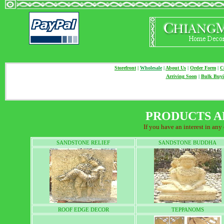
Storefront
|
Wholesale
|
About Us
|
Order Form
|
C
Arriving Soon
|
Bulk Buy
PRODUCTS A
If you have an interest in any
SANDSTONE RELIEF
SANDSTONE BUDDHA
ROOF EDGE DECOR
TEPPANOMS