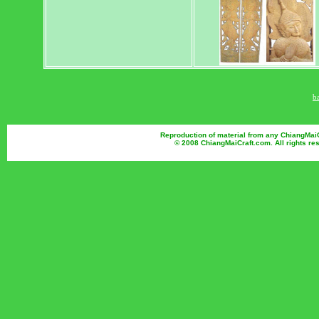
b
Reproduction of material from any ChiangMaiCr
© 2008 ChiangMaiCraft.com. All rights r