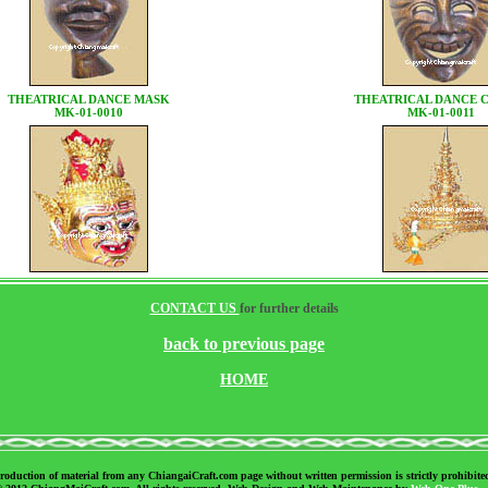
THEATRICAL DANCE MASK
THEATRICAL DANCE
MK-01-0010
MK-01-0011
CONTACT US
for further details
back to previous page
HOME
roduction of material from any ChiangaiCraft.com page without written permission is strictly prohibite