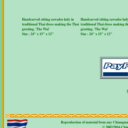
Handcarved sitting sawadee lady in
Handcarved sitting sawadee lady
traditional Thai dress making the Thai
traditional Thai dress making t
greeting, 'The Wai'
greeting, 'The Wai'
Size : 24" x 15" x 12"
Size : 24" x 15" x 12"
Reproduction of material from any Chiangmaicr
© 2002/2016 Chian