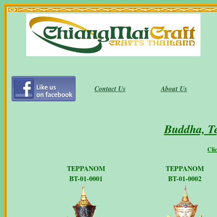
Contact Us
About Us
Buddha, T
Cli
TEPPANOM
TEPPANOM
BT-01-0001
BT-01-0002