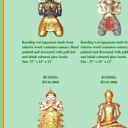
Kneeling wai teppanom made from
Kneeling wai teppanom made f
raintree wood (samanea saman). Hand
raintree wood (samanea saman)
painted and decorated with gold leaf
painted and decorated with gold 
and inlaid coloured glass beads.
and inlaid coloured glass beads.
Size: 37" x 14" x 12"
Size : 37" x 14" x 12"
BUDDHA
BUDDHA
BT-01-0005
BT-01-0006