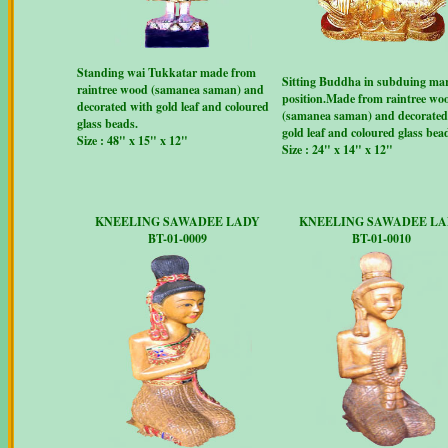
Standing wai Tukkatar made from
Sitting Buddha in subduing ma
raintree wood (samanea saman) and
position.Made from raintree wo
decorated with gold leaf and coloured
(samanea saman) and decorated
glass beads.
gold leaf and coloured glass bea
Size : 48" x 15" x 12"
Size : 24" x 14" x 12"
KNEELING SAWADEE LADY
KNEELING SAWADEE L
BT-01-0009
BT-01-0010