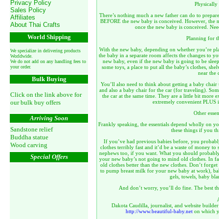
Privacy Policy
Physically
Sales Policy
There’s nothing much a new father can do to prepare
Affiliates
BEFORE the new baby is conceived. However, the new
About Thai Crafts
once the new baby is conceived. Need
World Shipping
Planning for t
With the new baby, depending on whether you’re pla
We specialize in delivering products
the baby in a separate room affects the changes to 
Worldwide.
new baby, even if the new baby is going to be sleep
We do not add on any handling fees to
your order.
some toys, a place to put all the baby’s clothes, she
near the 
Bulk Buying
You’ll also need to think about getting a baby chair t
and also a baby chair for the car (for traveling). Som
Click on the link above for
the car at the same time. They are a little bit more 
our bulk buy offers
extremely convenient PLUS i
Other essen
Arriving Soon
Frankly speaking, the essentials depend wholly on yo
Sandstone relief
these things if you t
Buddha statue
If you’ve had previous babies before, you probab
Wood carving
clothes terribly fast and it’d be a waste of money 
nephews too, if you want. What you should probably g
Special Offers
your new baby’s not going to mind old clothes. In fac
old clothes better than the new clothes. Don’t forget
to pump breast milk for your new baby at work), bab
gels, towels, baby bla
And don’t worry, you’ll do fine. The best thi
Dakota Caudilla, journalist, and website builder
http://www.beautiful-baby.net
on which yo