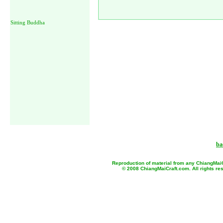
Sitting Buddha
ba
Reproduction of material from any ChiangMaiCr
© 2008 ChiangMaiCraft.com. All rights r