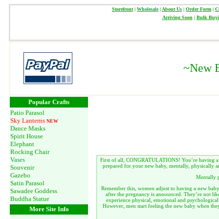
Storefront
|
Wholesale
|
About Us
|
Order Form
|
C
Arriving Soon
|
Bulk Buy
~
New B
Popular Crafts
Patio Parasol
Sky Lanterns
NEW
Dance Masks
Spirit House
Elephant
Rocking Chair
Vases
First of all, CONGRATULATIONS! You’re having a ne
prepared for your new baby, mentally, physically a
Souvenir
Gazebo
Mentally 
Satin Parasol
Remember this, women adjust to having a new baby fa
Sawadee Goddess
after the pregnancy is announced. They’re not lik
Buddha Statue
experience physical, emotional and psychological
However, men start feeling the new baby when the
More Site Info