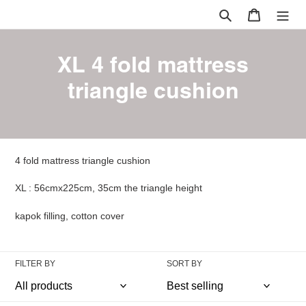
Skip
Search
Cart
to
content
C
XL 4 fold mattress
o
triangle cushion
l
l
e
4 fold mattress triangle cushion
c
XL :
56cmx225cm, 35cm the triangle height
t
kapok filling, cotton cover
i
o
FILTER BY
SORT BY
n