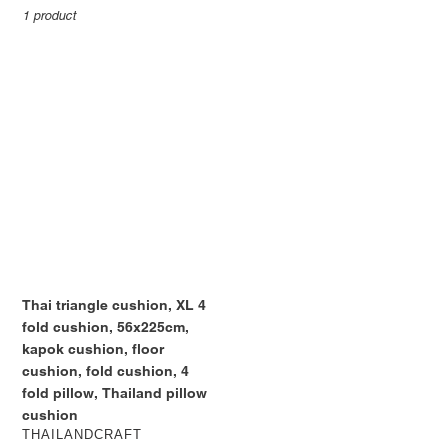
:
1 product
Thai
triangle
cushion,
XL
4
fold
cushion,
56x225cm,
kapok
cushion,
floor
Thai triangle cushion, XL 4
cushion,
fold cushion, 56x225cm,
fold
kapok cushion, floor
cushion,
cushion, fold cushion, 4
4
fold pillow, Thailand pillow
fold
cushion
pillow,
VENDOR
THAILANDCRAFT
Thailand