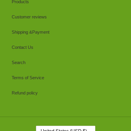
Products
Customer reviews
Shipping &Payment
Contact Us
Search
Terms of Service
Refund policy
C