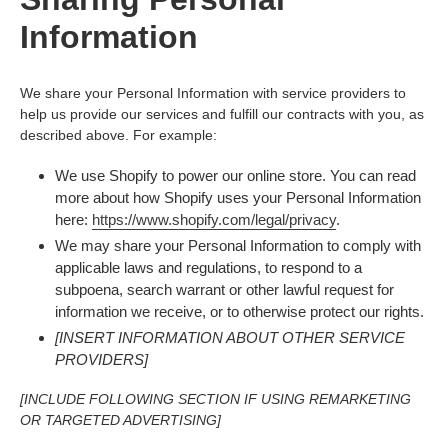
Information
We share your Personal Information with service providers to
help us provide our services and fulfill our contracts with you, as
described above. For example:
We use Shopify to power our online store. You can read
more about how Shopify uses your Personal Information
here:
https://www.shopify.com/legal/privacy
.
We may share your Personal Information to comply with
applicable laws and regulations, to respond to a
subpoena, search warrant or other lawful request for
information we receive, or to otherwise protect our rights.
[INSERT INFORMATION ABOUT OTHER SERVICE
PROVIDERS]
[INCLUDE FOLLOWING SECTION IF USING REMARKETING
OR TARGETED ADVERTISING]