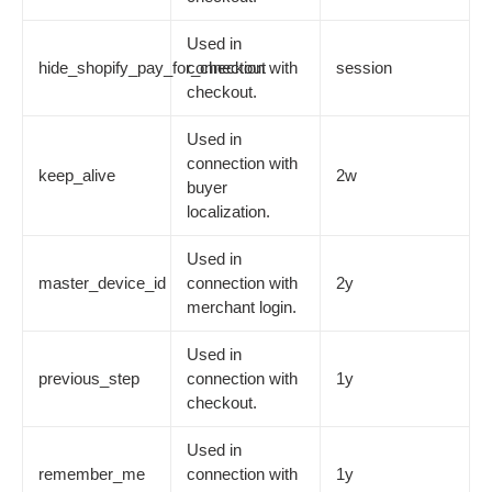
Used in
hide_shopify_pay_for_checkout
connection with
session
checkout.
Used in
connection with
keep_alive
2w
buyer
localization.
Used in
master_device_id
connection with
2y
merchant login.
Used in
previous_step
connection with
1y
checkout.
Used in
remember_me
connection with
1y