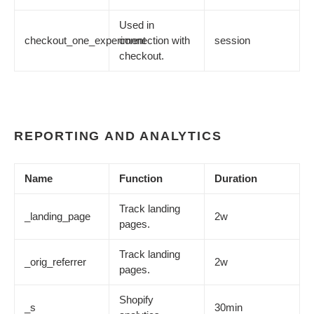
Used in
checkout_one_experiment
connection with
session
checkout.
REPORTING AND ANALYTICS
Name
Function
Duration
Track landing
_landing_page
2w
pages.
Track landing
_orig_referrer
2w
pages.
Shopify
_s
30min