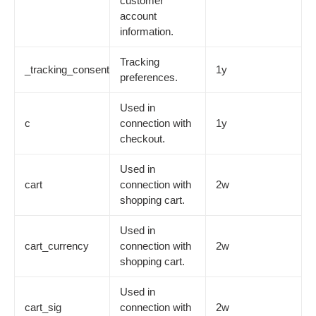
customer
account
information.
Tracking
_tracking_consent
1y
preferences.
Used in
c
connection with
1y
checkout.
Used in
cart
connection with
2w
shopping cart.
Used in
cart_currency
connection with
2w
shopping cart.
Used in
cart_sig
connection with
2w