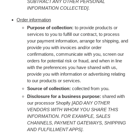
SUBTRACT ANY OTHER PERSONAL
INFORMATION COLLECTED]
.
Order information
Purpose of collection:
to provide products or
services to you to fulfill our contract, to process
your payment information, arrange for shipping, and
provide you with invoices and/or order
confirmations, communicate with you, screen our
orders for potential risk or fraud, and when in line
with the preferences you have shared with us,
provide you with information or advertising relating
to our products or services.
Source of collection:
collected from you.
Disclosure for a business purpose:
shared with
our processor Shopify
[ADD ANY OTHER
VENDORS WITH WHOM YOU SHARE THIS
INFORMATION. FOR EXAMPLE, SALES
CHANNELS, PAYMENT GATEWAYS, SHIPPING
AND FULFILLMENT APPS]
.