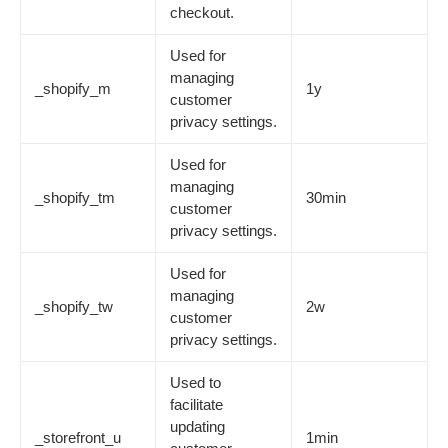
checkout.
Used for
managing
_shopify_m
1y
customer
privacy settings.
Used for
managing
_shopify_tm
30min
customer
privacy settings.
Used for
managing
_shopify_tw
2w
customer
privacy settings.
Used to
facilitate
updating
_storefront_u
1min