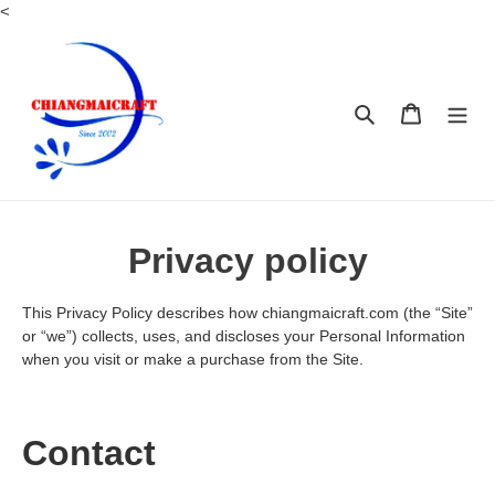
Skip
<
to
content
Search
Cart
Privacy policy
This Privacy Policy describes how chiangmaicraft.com (the “Site”
or “we”) collects, uses, and discloses your Personal Information
when you visit or make a purchase from the Site.
Contact