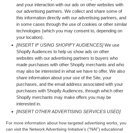
and your interaction with our ads on other websites with
our advertising partners. We collect and share some of
this information directly with our advertising partners, and
in some cases through the use of cookies or other similar
technologies (which you may consent to, depending on
your location).
[INSERT IF USING SHOPIFY AUDIENCES]
We use
Shopify Audiences to help us show ads on other
websites with our advertising partners to buyers who
made purchases with other Shopify merchants and who
may also be interested in what we have to offer. We also
share information about your use of the Site, your
purchases, and the email address associated with your
purchases with Shopify Audiences, through which other
Shopify merchants may make offers you may be
interested in.
[INSERT OTHER ADVERTISING SERVICES USED]
For more information about how targeted advertising works, you
can visit the Network Advertising Initiative’s (“NAI”) educational