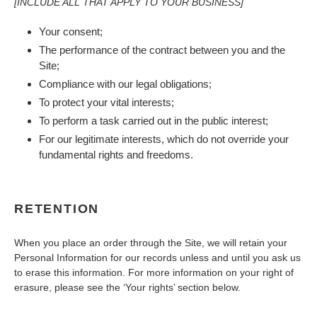
[INCLUDE ALL THAT APPLY TO YOUR BUSINESS]
Your consent;
The performance of the contract between you and the
Site;
Compliance with our legal obligations;
To protect your vital interests;
To perform a task carried out in the public interest;
For our legitimate interests, which do not override your
fundamental rights and freedoms.
RETENTION
When you place an order through the Site, we will retain your
Personal Information for our records unless and until you ask us
to erase this information. For more information on your right of
erasure, please see the ‘Your rights’ section below.