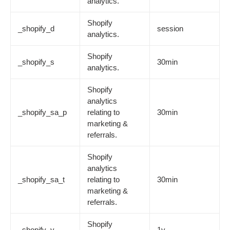
analytics.
Shopify
_shopify_d
session
analytics.
Shopify
_shopify_s
30min
analytics.
Shopify
analytics
_shopify_sa_p
relating to
30min
marketing &
referrals.
Shopify
analytics
_shopify_sa_t
relating to
30min
marketing &
referrals.
Shopify
_shopify_y
1y