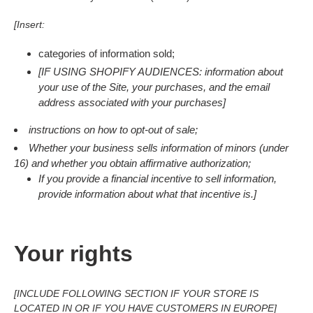
[Insert:
categories of information sold;
[IF USING SHOPIFY AUDIENCES: information about
your use of the Site, your purchases, and the email
address associated with your purchases]
instructions on how to opt-out of sale;
Whether your business sells information of minors (under
16) and whether you obtain affirmative authorization;
If you provide a financial incentive to sell information,
provide information about what that incentive is.]
Your rights
[INCLUDE FOLLOWING SECTION IF YOUR STORE IS
LOCATED IN OR IF YOU HAVE CUSTOMERS IN EUROPE]