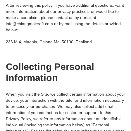
After reviewing this policy, if you have additional questions, want
more information about our privacy practices, or would like to
make a complaint, please contact us by e-mail at
info@chiangmaicraft.com
or by mail using the details provided
below:
236 M.4, Maehia, Chiang Mai 50100, Thailand
Collecting Personal
Information
When you visit the Site, we collect certain information about your
device, your interaction with the Site, and information necessary
to process your purchases. We may also collect additional
information if you contact us for customer support. In this
Privacy Policy, we refer to any information about an identifiable
individual (including the information below) as “Personal