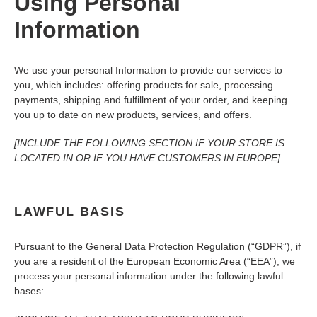
Using Personal
Information
We use your personal Information to provide our services to
you, which includes: offering products for sale, processing
payments, shipping and fulfillment of your order, and keeping
you up to date on new products, services, and offers.
[INCLUDE THE FOLLOWING SECTION IF YOUR STORE IS
LOCATED IN OR IF YOU HAVE CUSTOMERS IN EUROPE]
LAWFUL BASIS
Pursuant to the General Data Protection Regulation (“GDPR”), if
you are a resident of the European Economic Area (“EEA”), we
process your personal information under the following lawful
bases: