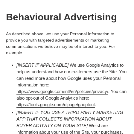
Behavioural Advertising
As described above, we use your Personal Information to
provide you with targeted advertisements or marketing
communications we believe may be of interest to you. For
example:
[INSERT IF APPLICABLE]
We use Google Analytics to
help us understand how our customers use the Site. You
can read more about how Google uses your Personal
Information here:
https://www.google.com/intl/en/policies/privacy/
. You can
also opt-out of Google Analytics here:
https://tools.google.com/dlpage/gaoptout
.
[INSERT IF YOU USE A THIRD PARTY MARKETING
APP THAT COLLECTS INFORMATION ABOUT
BUYER ACTIVITY ON YOUR SITE]
We share
information about your use of the Site, your purchases,