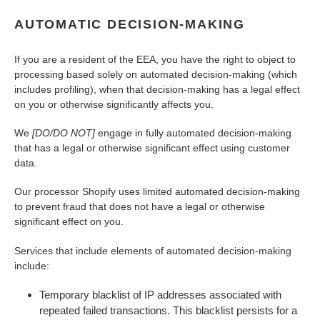
AUTOMATIC DECISION-MAKING
If you are a resident of the EEA, you have the right to object to
processing based solely on automated decision-making (which
includes profiling), when that decision-making has a legal effect
on you or otherwise significantly affects you.
We
[DO/DO NOT]
engage in fully automated decision-making
that has a legal or otherwise significant effect using customer
data.
Our processor Shopify uses limited automated decision-making
to prevent fraud that does not have a legal or otherwise
significant effect on you.
Services that include elements of automated decision-making
include:
Temporary blacklist of IP addresses associated with
repeated failed transactions. This blacklist persists for a