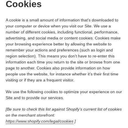
Cookies
A cookie is a small amount of information that’s downloaded to
your computer or device when you visit our Site. We use a
number of different cookies, including functional, performance,
advertising, and social media or content cookies. Cookies make
your browsing experience better by allowing the website to
remember your actions and preferences (such as login and
region selection). This means you don’t have to re-enter this
information each time you return to the site or browse from one
page to another. Cookies also provide information on how
people use the website, for instance whether it’s their first time
visiting or if they are a frequent visitor.
We use the following cookies to optimize your experience on our
Site and to provide our services.
[Be sure to check this list against Shopify’s current list of cookies
on the merchant storefront:
https://www.shopify.com/legal/cookies
]