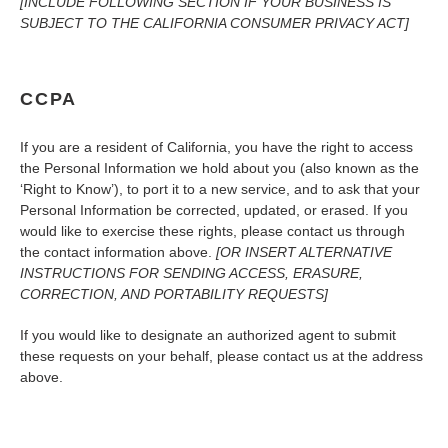
[INCLUDE FOLLOWING SECTION IF YOUR BUSINESS IS
SUBJECT TO THE CALIFORNIA CONSUMER PRIVACY ACT]
CCPA
If you are a resident of California, you have the right to access
the Personal Information we hold about you (also known as the
‘Right to Know’), to port it to a new service, and to ask that your
Personal Information be corrected, updated, or erased. If you
would like to exercise these rights, please contact us through
the contact information above.
[OR INSERT ALTERNATIVE
INSTRUCTIONS FOR SENDING ACCESS, ERASURE,
CORRECTION, AND PORTABILITY REQUESTS]
If you would like to designate an authorized agent to submit
these requests on your behalf, please contact us at the address
above.