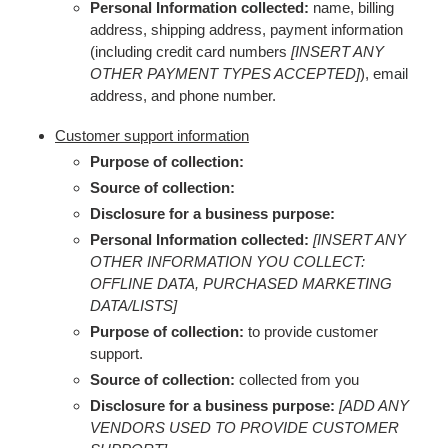
Personal Information collected:
name, billing
address, shipping address, payment information
(including credit card numbers
[INSERT ANY
OTHER PAYMENT TYPES ACCEPTED]
), email
address, and phone number.
Customer support information
Purpose of collection:
Source of collection:
Disclosure for a business purpose:
Personal Information collected:
[INSERT ANY
OTHER INFORMATION YOU COLLECT:
OFFLINE DATA, PURCHASED MARKETING
DATA/LISTS]
Purpose of collection:
to provide customer
support.
Source of collection:
collected from you
Disclosure for a business purpose:
[ADD ANY
VENDORS USED TO PROVIDE CUSTOMER