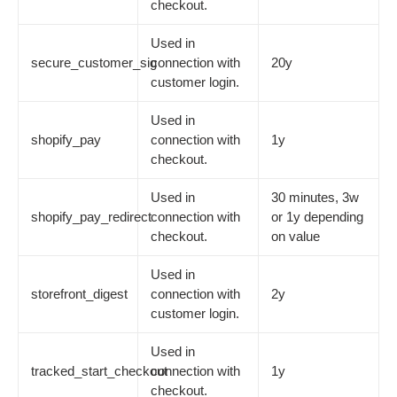
checkout.
Used in
secure_customer_sig
connection with
20y
customer login.
Used in
shopify_pay
connection with
1y
checkout.
Used in
30 minutes, 3w
shopify_pay_redirect
connection with
or 1y depending
checkout.
on value
Used in
storefront_digest
connection with
2y
customer login.
Used in
tracked_start_checkout
connection with
1y
checkout.