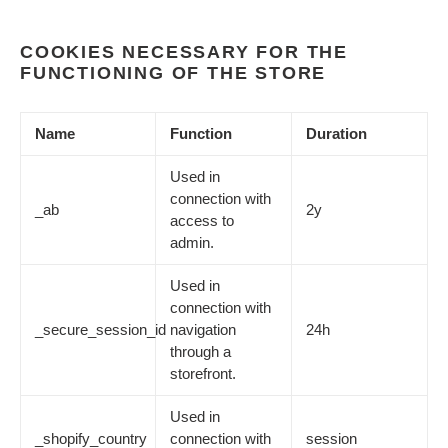
COOKIES NECESSARY FOR THE
FUNCTIONING OF THE STORE
Name
Function
Duration
Used in
connection with
_ab
2y
access to
admin.
Used in
connection with
_secure_session_id
navigation
24h
through a
storefront.
Used in
_shopify_country
connection with
session