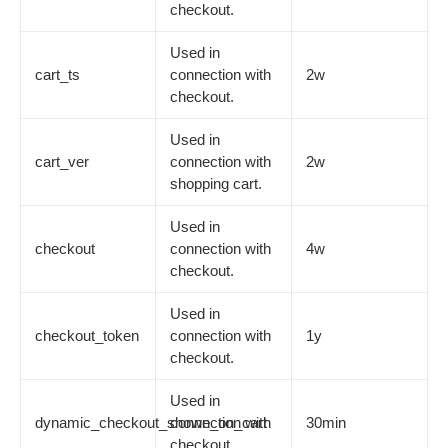
checkout.
Used in
cart_ts
connection with
2w
checkout.
Used in
cart_ver
connection with
2w
shopping cart.
Used in
checkout
connection with
4w
checkout.
Used in
checkout_token
connection with
1y
checkout.
Used in
dynamic_checkout_shown_on_cart
connection with
30min
checkout.