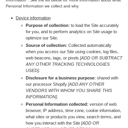
Information”. See the list below for more information about what
Personal Information we collect and why.
Device information
Purpose of collection:
to load the Site accurately
for you, and to perform analytics on Site usage to
optimize our Site.
Source of collection:
Collected automatically
when you access our Site using cookies, log files,
web beacons, tags, or pixels
[ADD OR SUBTRACT
ANY OTHER TRACKING TECHNOLOGIES
USED]
.
Disclosure for a business purpose:
shared with
our processor Shopify
[ADD ANY OTHER
VENDORS WITH WHOM YOU SHARE THIS
INFORMATION]
.
Personal Information collected:
version of web
browser, IP address, time zone, cookie information,
what sites or products you view, search terms, and
how you interact with the Site
[ADD OR