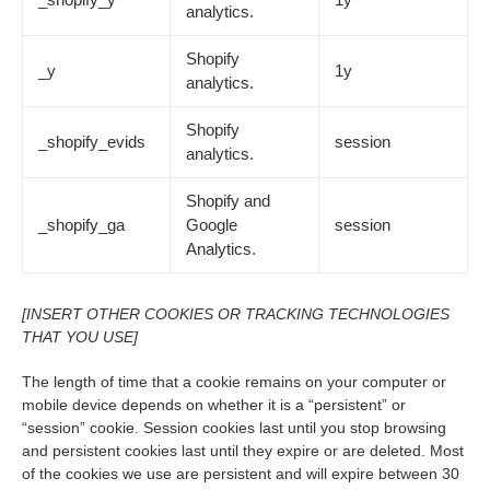
analytics.
Shopify
_y
1y
analytics.
Shopify
_shopify_evids
session
analytics.
Shopify and
_shopify_ga
Google
session
Analytics.
[INSERT OTHER COOKIES OR TRACKING TECHNOLOGIES
THAT YOU USE]
The length of time that a cookie remains on your computer or
mobile device depends on whether it is a “persistent” or
“session” cookie. Session cookies last until you stop browsing
and persistent cookies last until they expire or are deleted. Most
of the cookies we use are persistent and will expire between 30