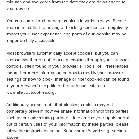
minutes and two years from the date they are downloaded to
your device.
You can control and manage cookies in various ways. Please
keep in mind that removing or blocking cookies can negatively
impact your user experience and parts of our website may no
longer be fully accessible.
Most browsers automatically accept cookies, but you can
choose whether or not to accept cookies through your browser
controls, often found in your browser’s “Tools” or “Preferences”
menu. For more information on how to modify your browser
settings or how to block, manage or filter cookies can be found
in your browser’s help file or through such sites as:
www.allaboutcookies.org
.
Additionally, please note that blocking cookies may not
completely prevent how we share information with third parties
such as our advertising partners. To exercise your rights or opt-
out of certain uses of your information by these parties, please
follow the instructions in the “Behavioural Advertising” section
above.