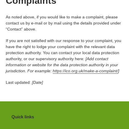
Complaints
As noted above, if you would like to make a complaint, please
contact us by e-mail or by mail using the details provided under
“Contact” above.
If you are not satisfied with our response to your complaint, you
have the right to lodge your complaint with the relevant data
protection authority. You can contact your local data protection
authority, or our supervisory authority here:
[Add contact
information or website for the data protection authority in your
jurisdiction. For example:
https://ico.org.uk/make-a-complaint/
]
Last updated:
[Date]
Quick links