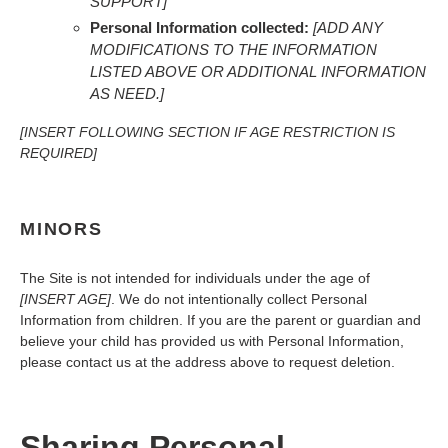
SUPPORT]
Personal Information collected:
[ADD ANY
MODIFICATIONS TO THE INFORMATION
LISTED ABOVE OR ADDITIONAL INFORMATION
AS NEED.]
[INSERT FOLLOWING SECTION IF AGE RESTRICTION IS
REQUIRED]
MINORS
The Site is not intended for individuals under the age of
[INSERT AGE]
. We do not intentionally collect Personal
Information from children. If you are the parent or guardian and
believe your child has provided us with Personal Information,
please contact us at the address above to request deletion.
Sharing Personal