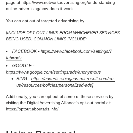
page at https://www.networkadvertising.org/understanding-
online-advertising/how-does-it-work.
You can opt out of targeted advertising by:
[INCLUDE OPT-OUT LINKS FROM WHICHEVER SERVICES
BEING USED. COMMON LINKS INCLUDE:
FACEBOOK -
https://www.facebook.com/settings/?
tab=ads
GOOGLE -
https://www.google.com/settings/ads/anonymous
BING -
https://advertise.bingads.microsoft.com/en-
us/resources/policies/personalized-ads
]
Additionally, you can opt out of some of these services by
visiting the Digital Advertising Alliance’s opt-out portal at:
https://optout.aboutads.info/.