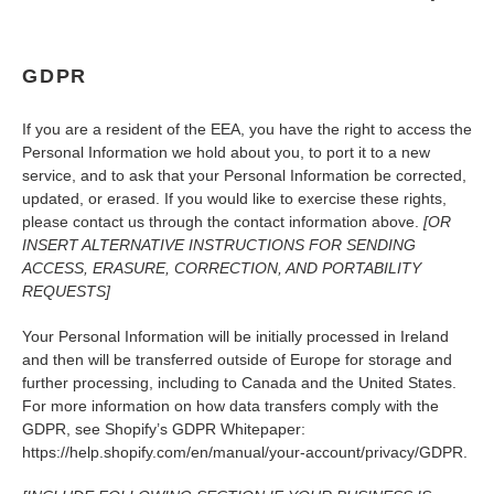
GDPR
If you are a resident of the EEA, you have the right to access the
Personal Information we hold about you, to port it to a new
service, and to ask that your Personal Information be corrected,
updated, or erased. If you would like to exercise these rights,
please contact us through the contact information above.
[OR
INSERT ALTERNATIVE INSTRUCTIONS FOR SENDING
ACCESS, ERASURE, CORRECTION, AND PORTABILITY
REQUESTS]
Your Personal Information will be initially processed in Ireland
and then will be transferred outside of Europe for storage and
further processing, including to Canada and the United States.
For more information on how data transfers comply with the
GDPR, see Shopify’s GDPR Whitepaper:
https://help.shopify.com/en/manual/your-account/privacy/GDPR.