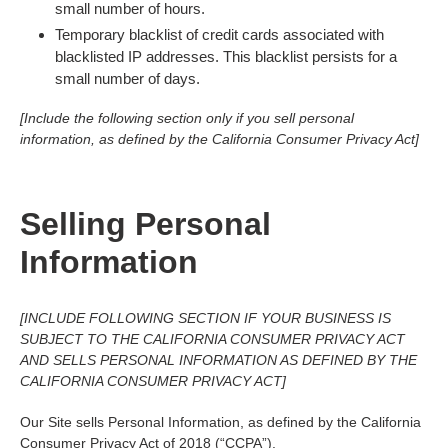
small number of hours.
Temporary blacklist of credit cards associated with
blacklisted IP addresses. This blacklist persists for a
small number of days.
[Include the following section only if you sell personal
information, as defined by the California Consumer Privacy Act]
Selling Personal
Information
[INCLUDE FOLLOWING SECTION IF YOUR BUSINESS IS
SUBJECT TO THE CALIFORNIA CONSUMER PRIVACY ACT
AND SELLS PERSONAL INFORMATION AS DEFINED BY THE
CALIFORNIA CONSUMER PRIVACY ACT]
Our Site sells Personal Information, as defined by the California
Consumer Privacy Act of 2018 (“CCPA”).