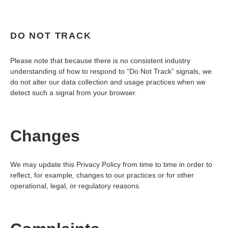
DO NOT TRACK
Please note that because there is no consistent industry
understanding of how to respond to “Do Not Track” signals, we
do not alter our data collection and usage practices when we
detect such a signal from your browser.
Changes
We may update this Privacy Policy from time to time in order to
reflect, for example, changes to our practices or for other
operational, legal, or regulatory reasons.