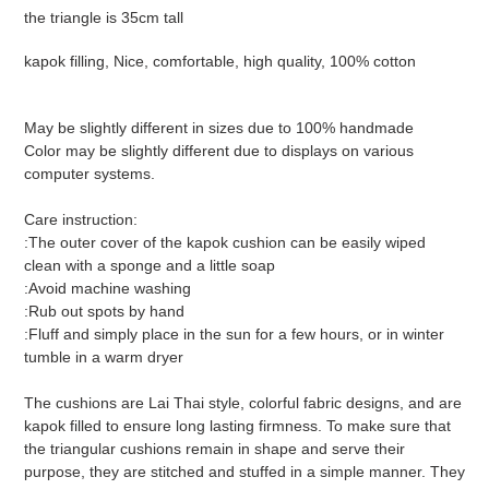
your
the triangle is 35cm tall
cart
kapok filling, Nice, comfortable, high quality, 100% cotton
May be slightly different in sizes due to 100% handmade
Color may be slightly different due to displays on various
computer systems.
Care instruction:
:The outer cover of the kapok cushion can be easily wiped
clean with a sponge and a little soap
:Avoid machine washing
:Rub out spots by hand
:Fluff and simply place in the sun for a few hours, or in winter
tumble in a warm dryer
The cushions are Lai Thai style, colorful fabric designs, and are
kapok filled to ensure long lasting firmness. To make sure that
the triangular cushions remain in shape and serve their
purpose, they are stitched and stuffed in a simple manner. They