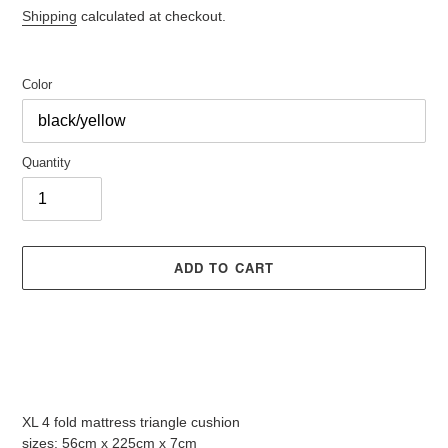
price
Shipping
calculated at checkout.
Color
Quantity
ADD TO CART
Adding
product
XL 4 fold mattress triangle cushion
to
sizes: 56cm x 225cm x 7cm