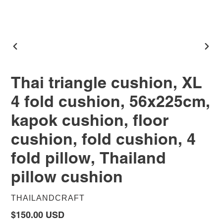
PREVIOUS
NEX
SLIDE
SLID
Thai triangle cushion, XL
4 fold cushion, 56x225cm,
kapok cushion, floor
cushion, fold cushion, 4
fold pillow, Thailand
pillow cushion
VENDOR
THAILANDCRAFT
$150.00 USD
Regular