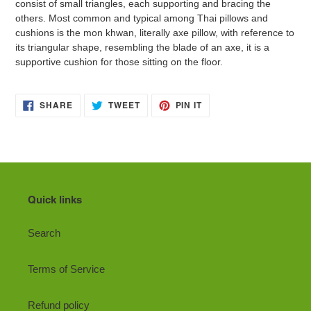
consist of small triangles, each supporting and bracing the
others. Most common and typical among Thai pillows and
cushions is the mon khwan, literally axe pillow, with reference to
its triangular shape, resembling the blade of an axe, it is a
supportive cushion for those sitting on the floor.
SHARE
TWEET
PIN
SHARE
TWEET
PIN IT
ON
ON
ON
FACEBOOK
TWITTER
PINTEREST
Quick links
Search
Terms of Service
Refund policy