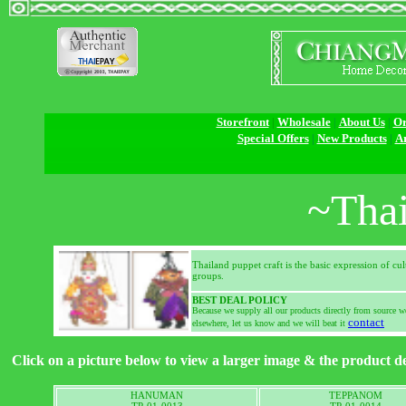
Storefront
|
Wholesale
|
About Us
|
Or
Special Offers
|
New Products
|
Ar
~Thai
Thailand puppet craft is the basic expression of cu
groups.
BEST DEAL POLICY
Because we supply all our products directly from source we
contact
elsewhere, let us know and we will beat it
Click on a picture below to view a larger image & the product de
HANUMAN
TEPPANOM