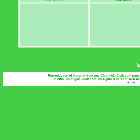
TP-01-0013
TP-01-0014
b
Reproduction of material from any ChiangMaiCraft.com page wi
© 2007 ChiangMaiCraft.com. All rights reserved. Web D
Home