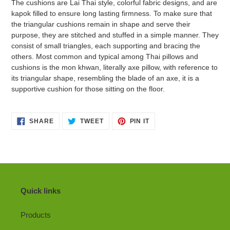
The cushions are Lai Thai style, colorful fabric designs, and are
kapok filled to ensure long lasting firmness. To make sure that
the triangular cushions remain in shape and serve their
purpose, they are stitched and stuffed in a simple manner. They
consist of small triangles, each supporting and bracing the
others. Most common and typical among Thai pillows and
cushions is the mon khwan, literally axe pillow, with reference to
its triangular shape, resembling the blade of an axe, it is a
supportive cushion for those sitting on the floor.
SHARE
TWEET
PIN
SHARE
TWEET
PIN IT
ON
ON
ON
FACEBOOK
TWITTER
PINTEREST
Quick links
Products