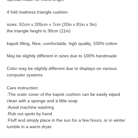
to
your
4 fold mattress triangle cushion
cart
sizes: 52cm x 205cm x 7cm (20in x 81in x 3in)
the triangle height is 30cm (11in)
kapok filling, Nice, comfortable, high quality, 100% cotton
May be slightly different in sizes due to 100% handmade
Color may be slightly different due to displays on various
computer systems.
Care instruction:
:The outer cover of the kapok cushion can be easily wiped
clean with a sponge and a little soap
:Avoid machine washing
:Rub out spots by hand
:Fluff and simply place in the sun for a few hours, or in winter
tumble in a warm dryer