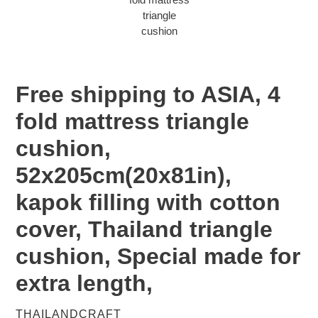
Free shipping to ASIA, 4
fold mattress triangle
cushion,
52x205cm(20x81in),
kapok filling with cotton
cover, Thailand triangle
cushion, Special made for
extra length,
VENDOR
THAILANDCRAFT