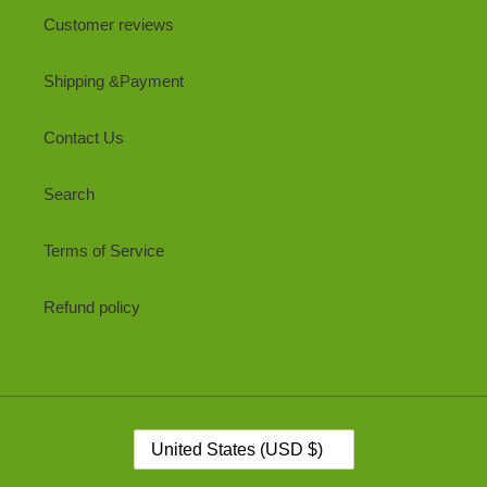
Customer reviews
Shipping &Payment
Contact Us
Search
Terms of Service
Refund policy
C
United States (USD $)
O
U