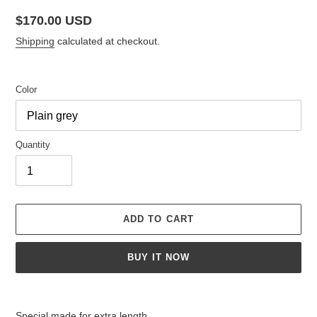
Regular
$170.00 USD
price
Shipping
calculated at checkout.
Color
Quantity
ADD TO CART
BUY IT NOW
Adding
product
Special made for extra length