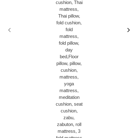
PREVIOUS
NEX
SLIDE
SLID