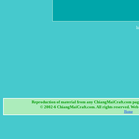
b
Reproduction of material from any ChiangMaiCraft.com page w
© 2002-6 ChiangMaiCraft.com. All rights reserved. We
Home