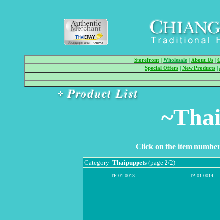
Storefront
|
Wholesale
|
About Us
|
O
Special Offers
|
New Products
|
~Thai
Click on the item number 
Category:
Thaipuppets
(page 2/2)
TP-01-0013
TP-01-0014