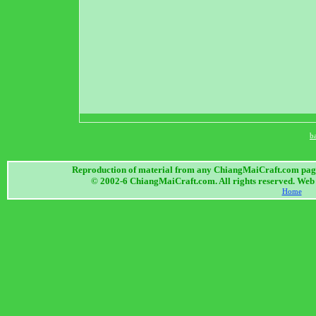
b
Reproduction of material from any ChiangMaiCraft.com page w
© 2002-6 ChiangMaiCraft.com. All rights reserved. We
Home