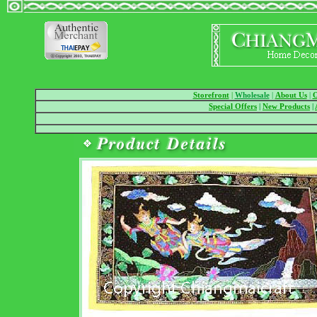
Storefront
|
Wholesale
|
About Us
|
O
Special Offers
|
New Products
|