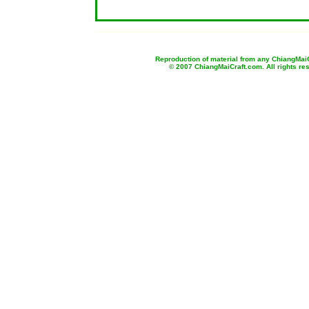
b
Reproduction of material from any ChiangMaiCr
© 2007 ChiangMaiCraft.com. All rights r