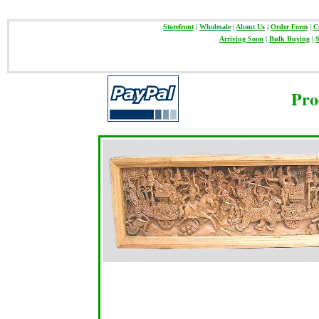
Storefront
|
Wholesale
|
About Us
|
Order Form
|
C
Arriving Soon
|
Bulk Buying
|
S
Pro