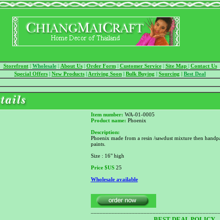
Storefront
|
Wholesale
|
About Us
|
Order Form
|
Customer Service
|
Site Map
|
Contact Us
Special Offers
|
New Products
|
Arriving Soon
|
Bulk Buying
|
Sourcing
|
Best Deal
Item number:
WA-01-0005
Product name:
Phoenix
Description:
Phoenix made from a resin /sawdust mixture then handpa
paints.
Size : 16" high
Price
$US
25
Wholesale available
___________________________________________
BEST DEAL POLICY