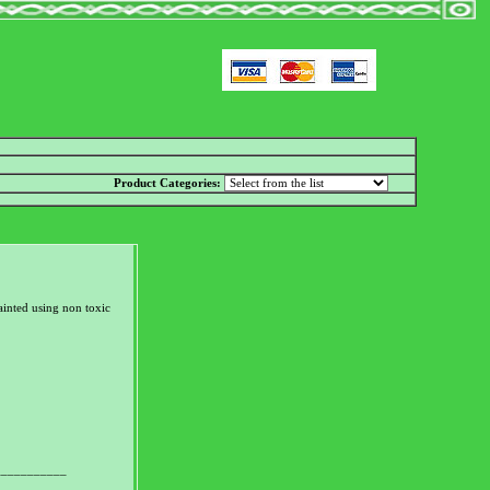
Product Categories:
inted using non toxic
___________