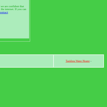
 we are confident that
the internet. If you can
ontact
Tankless Water Heater
-