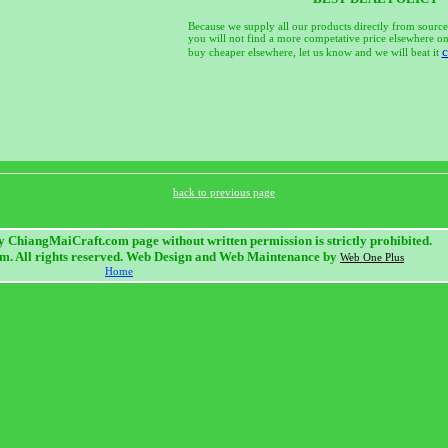
Because we supply all our products directly from source
you will not find a more competative price elsewhere on 
c
buy cheaper elsewhere, let us know and we will beat it
back to previous page
 ChiangMaiCraft.com page without written permission is strictly prohibited.
. All rights reserved. Web Design and Web Maintenance by
Web One Plus
Home