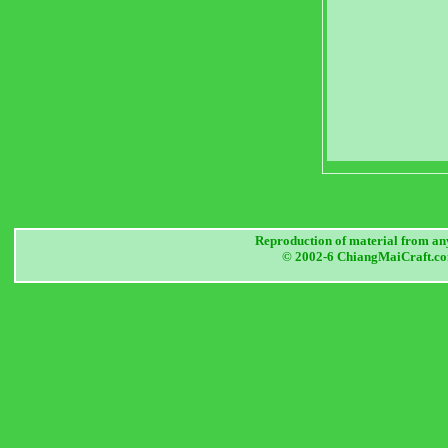
Reproduction of material from any
© 2002-6 ChiangMaiCraft.com