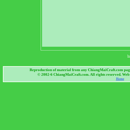
b
Reproduction of material from any ChiangMaiCraft.com page w
© 2002-6 ChiangMaiCraft.com. All rights reserved. We
Home