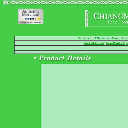
Storefront
|
Wholesale
|
About Us
|
O
Special Offers
|
New Products
|