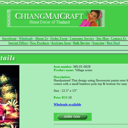
Storefront
|
Wholesale
|
About Us
|
Order Form
|
Customer Service
|
Site Map
|
Contact Us
Special Offers
|
New Products
|
Arriving Soon
|
Bulk Buying
|
Sourcing
|
Best Deal
Item number:
MS-01-0028
Product name:
Village scene
Description:
Handpainted Thai design using fluorescent paints onto b
comes with a small bamboo pole top & bottom for easy
Size : 22.5" x 13"
Price
$US
10
Wholesale available
___________________________________________