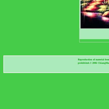
Reproduction of material fro
prohibited.© 2006 ChiangMai