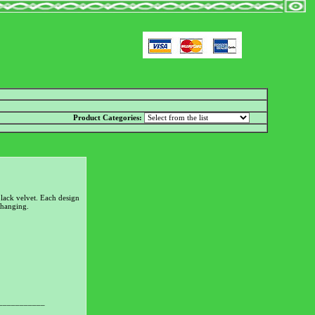
Product Categories:
lack velvet. Each design
 hanging.
___________