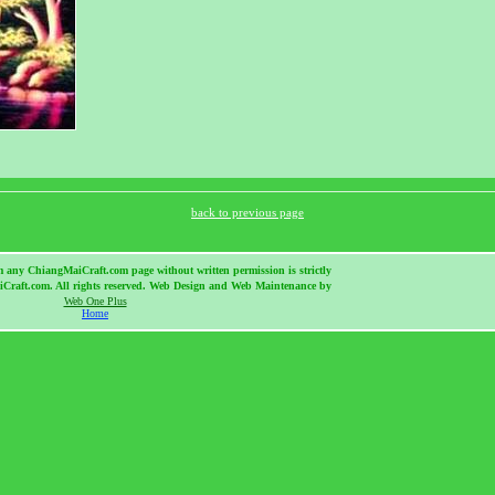
back to previous page
m any ChiangMaiCraft.com page without written permission is strictly
Craft.com. All rights reserved. Web Design and Web Maintenance by
Web One Plus
Home