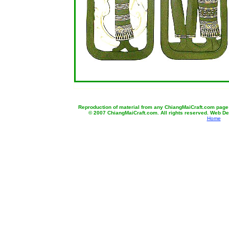
b
Reproduction of material from any ChiangMaiCraft.com page wi
© 2007 ChiangMaiCraft.com. All rights reserved. Web D
Home