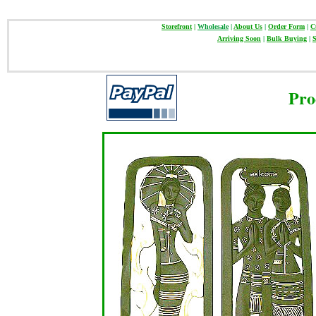
Storefront
|
Wholesale
|
About Us
|
Order Form
|
C
Arriving Soon
|
Bulk Buying
|
S
Pro