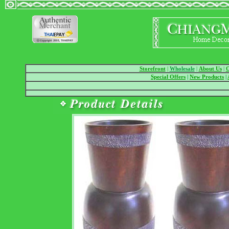
Storefront
|
Wholesale
|
About Us
|
O
Special Offers
|
New Products
|