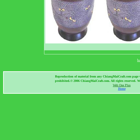
b
Reproduction of material from any ChiangMaiCraft.com page wit
prohibited.© 2006 ChiangMaiCraft.com. All rights reserved.
Web One Plus
Home