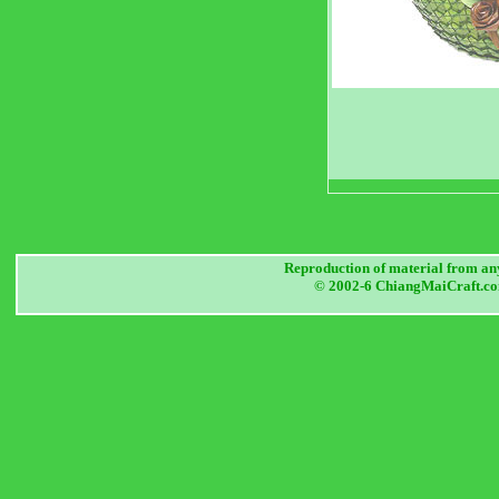
Reproduction of material from any
© 2002-6 ChiangMaiCraft.com