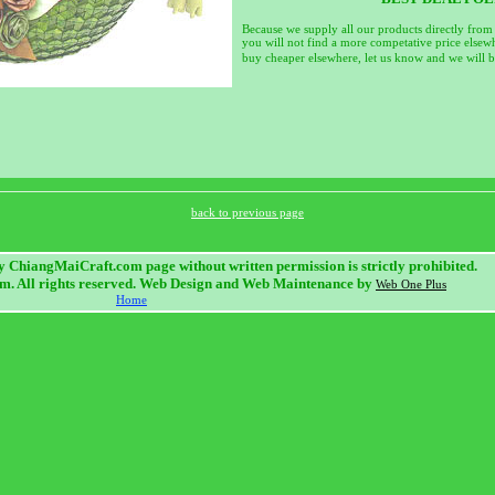
Because we supply all our products directly from
you will not find a more competative price elsewh
buy cheaper elsewhere, let us know and we will be
back to previous page
 ChiangMaiCraft.com page without written permission is strictly prohibited.
. All rights reserved. Web Design and Web Maintenance by
Web One Plus
Home