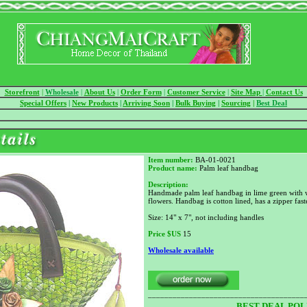
Storefront
|
Wholesale
|
About Us
|
Order Form
|
Customer Service
|
Site Map
|
Contact Us
Special Offers
|
New Products
|
Arriving Soon
|
Bulk Buying
|
Sourcing
|
Best Deal
Item number:
BA-01-0021
Product name:
Palm leaf handbag
Description:
Handmade palm leaf handbag in lime green with 
flowers. Handbag is cotton lined, has a zipper fas
Size: 14" x 7", not including handles
Price
$US
15
Wholesale available
______________________________________
BEST DEAL POL