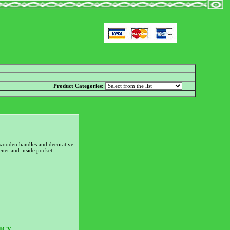
Product Categories:
wooden handles and decorative
tener and inside pocket.
________________
ICY