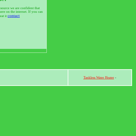
 source we are confident that
ere on the internet. If you can
contact
at it
Tankless Water Heater
-