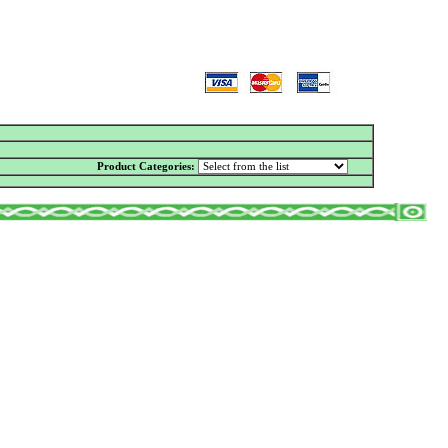
Product Categories: