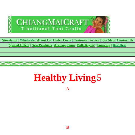
Storefront
|
Wholesale
|
About Us
|
Order Form
|
Customer Service
|
Site Map
|
Contact Us
Special Offers
|
New Products
|
Arriving Soon
|
Bulk Buying
|
Sourcing
|
Best Deal
Healthy Living
5
A
B