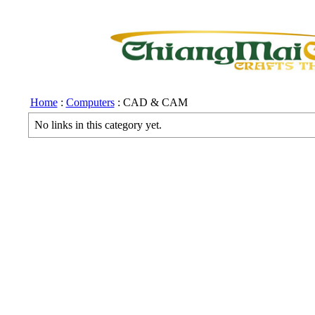
Home
:
Computers
: CAD & CAM
No links in this category yet.