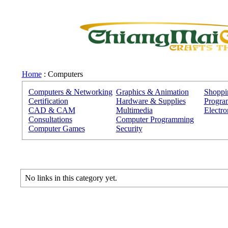
Home
: Computers
Computers & Networking
Graphics & Animation
Shoppi
Certification
Hardware & Supplies
Progra
CAD & CAM
Multimedia
Electro
Consultations
Computer Programming
Computer Games
Security
No links in this category yet.