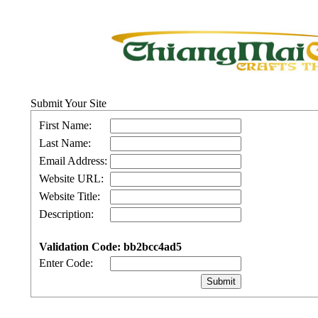
Submit Your Site
First Name:
Last Name:
Email Address:
Website URL:
Website Title:
Description:
Validation Code: bb2bcc4ad5
Enter Code: