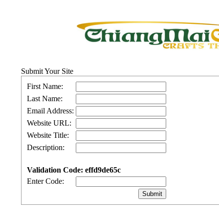
Submit Your Site
First Name:
Last Name:
Email Address:
Website URL:
Website Title:
Description:
Validation Code: effd9de65c
Enter Code: