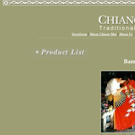
Storefront
|
About Chiang Mai
|
About Us
|
Bam