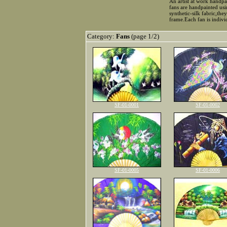
An artist at work handpa
fans are handpainted usi
synthetic-silk fabric,th
frame.Each fan is indiv
Category:
Fans
(page 1/2)
SF-01-0001
SF-01-0002
SF-01-0005
SF-01-0006