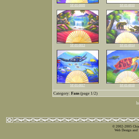
SF-01-0009
SF-01-0010
SF-01-0013
SF-01-0014
SF-01-0017
SF-01-0018
Category:
Fans
(page 1/2)
b
© 2002-2005 Chian
Web Design and