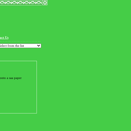
act Us
onto a saa paper