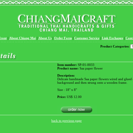
front
|
About Chiang Mai
|
About Us
|
Order Form
|
Customer Service
|
Link Exchange
|
Cont
Product Categories:
Item number:
SP-01-0033
Product name:
Saa paper flower
Description:
Delicate handmade Saa paper flowers wired and glued 
background and then strung onto a wooden frame.
Size : 18" x 8"
Price:
US$ 12.00
back to previous page