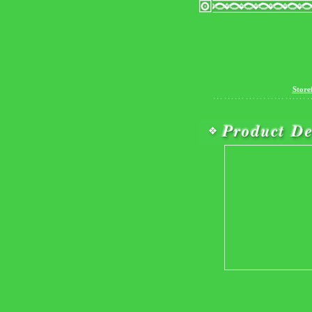
Store