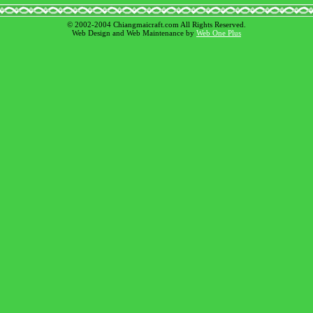
© 2002-2004 Chiangmaicraft.com All Rights Reserved.
Web Design and Web Maintenance by
Web One Plus