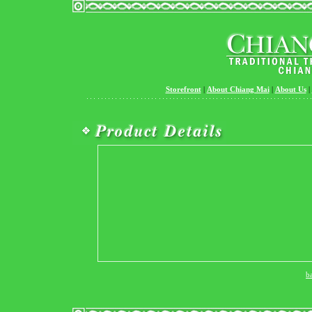
Storefront
|
About Chiang Mai
|
About Us
|
b