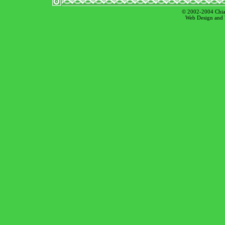
© 2002-2004 Chian
Web Design and