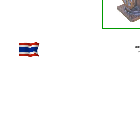
Rep
©