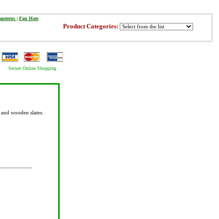
anterns
|
Fan Hats
Product Categories:
Secure Online Shopping
 and wooden slates.
___________