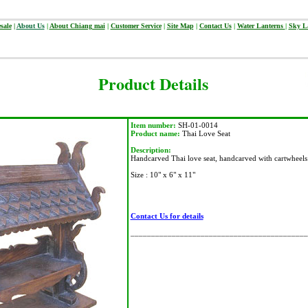
sale
|
About Us
|
About Chiang mai
|
Customer Service
|
Site Map
|
Contact Us
|
Water Lanterns
|
Sky L
Product Details
Item number:
SH-01-0014
Product name:
Thai Love Seat
Description:
Handcarved Thai love seat, handcarved with cartwheels
Size : 10" x 6" x 11"
Contact Us for details
___________________________________________