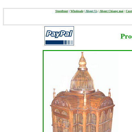
Storefront
|
Wholesale
|
About Us
|
About Chiang mai
|
Cust
Pro