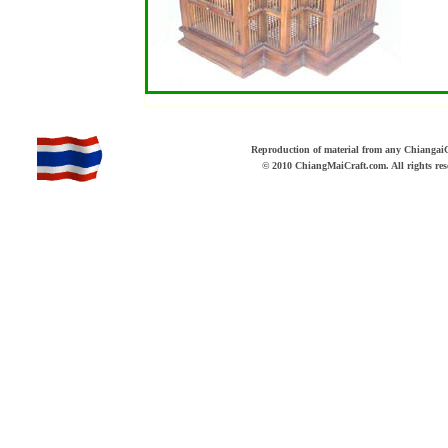
b
Reproduction of material from any ChiangaiCr
© 2010 ChiangMaiCraft.com. All rights r