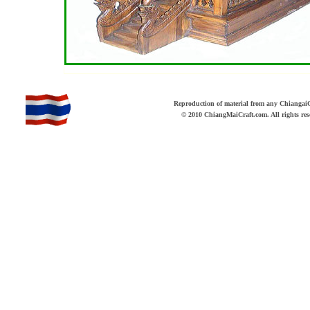
b
Reproduction of material from any ChiangaiCr
© 2010 ChiangMaiCraft.com. All rights r