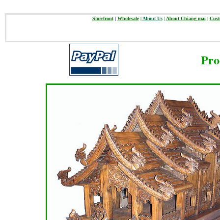
Storefront
|
Wholesale
|
About Us
|
About Chiang mai
|
Cust
Pro