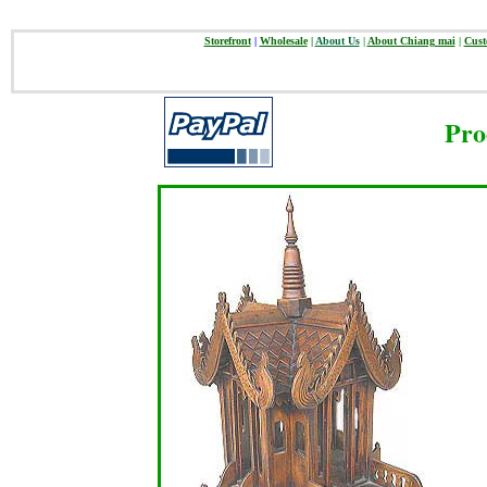
Storefront
|
Wholesale
|
About Us
|
About Chiang mai
|
Cust
Pro