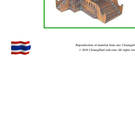
b
Reproduction of material from any ChiangaiCr
© 2010 ChiangMaiCraft.com. All rights r