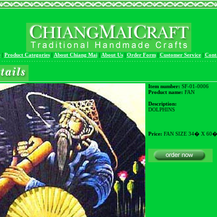
e
|
Product Categories
|
About Chiang Mai
|
About Us
|
Order Form
|
Customer Service
|
Cont
Item number:
SF-01-0006
Product name:
FAN
Description:
DOLPHINS
Price:
FAN SIZE 34� X 60�