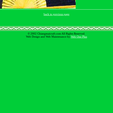
back to previous page
© 2002 Chiangmaicraft.com All Rights Reserved.
Web Design and Web Maintenance by
Web One Plus