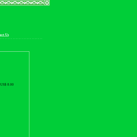
act Us
US$ 8.00