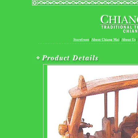
Storefront
|
About Chiang Mai
|
About Us
|