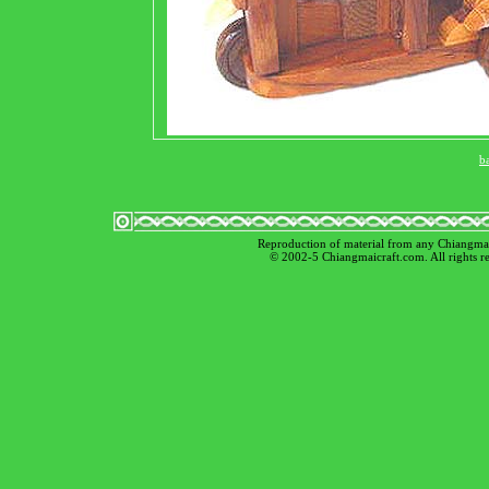
b
Reproduction of material from any Chiangmaicr
© 2002-5 Chiangmaicraft.com. All rights 