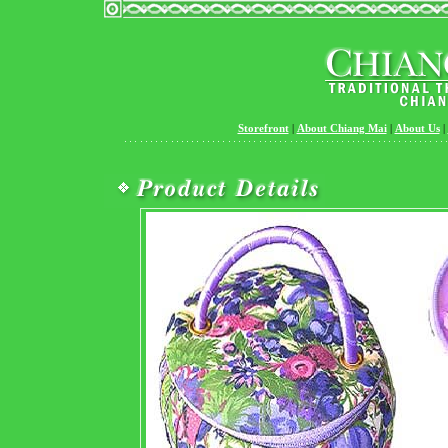
Storefront
|
About Chiang Mai
|
About Us
|