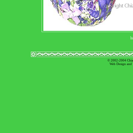
b
© 2002-2004 Chian
Web Design and