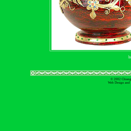
b
© 2002 Chiangm
Web Design and