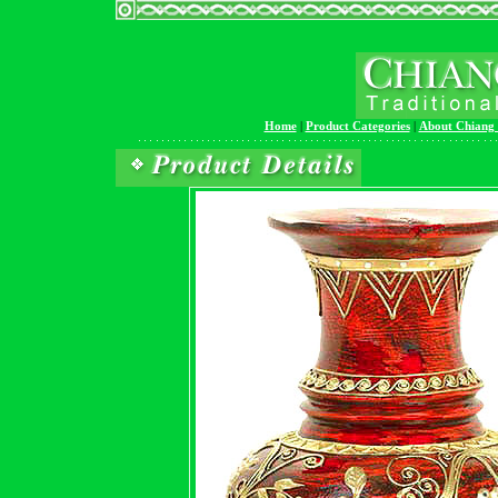
Home
|
Product Categories
|
About Chiang