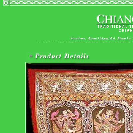
Storefront
|
About Chiang Mai
|
About Us
|