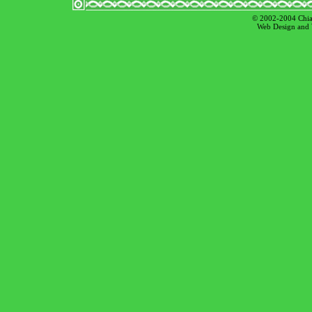
© 2002-2004 Chian
Web Design and