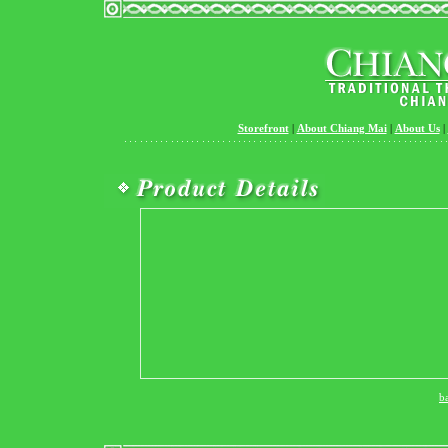
Storefront
|
About Chiang Mai
|
About Us
|
b