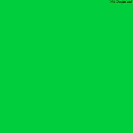
Web Design and