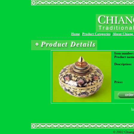
Home
|
Product Categories
|
About Chiang
Item number:
Product name
Description:
Price:
b
© 2002 Chiangm