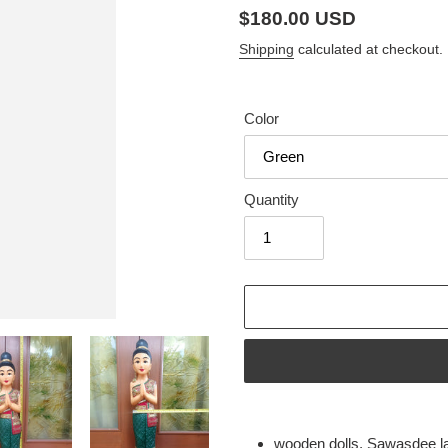
Regular
$180.00 USD
price
Shipping
calculated at checkout.
Color
Quantity
Adding
product
wooden dolls, Sawasdee l