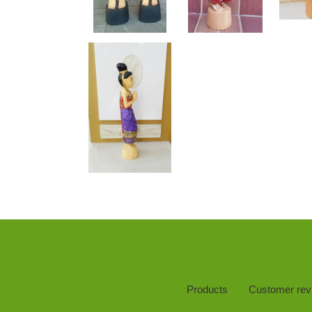
Products
Customer rev