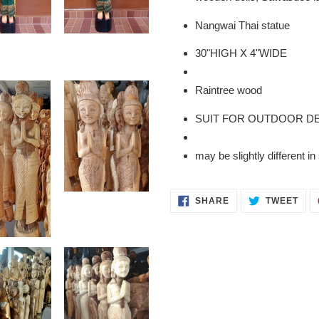
to
your
Nangwai Thai statue
cart
30"HIGH X 4"WIDE
Raintree wood
SUIT FOR OUTDOOR D
may be slightly different 
SHARE
TWE
SHARE
TWEET
ON
ON
FACEBOOK
TWI