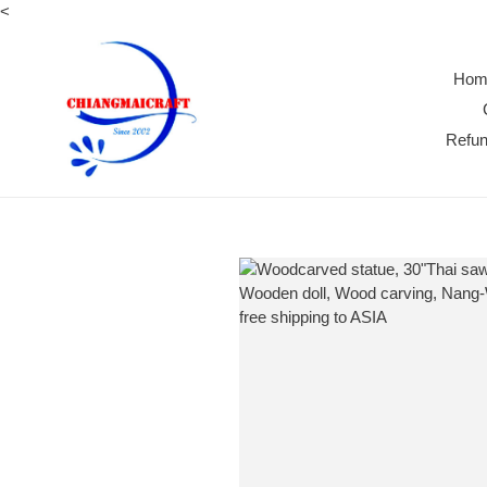
Skip
<
to
content
Hom
Refun