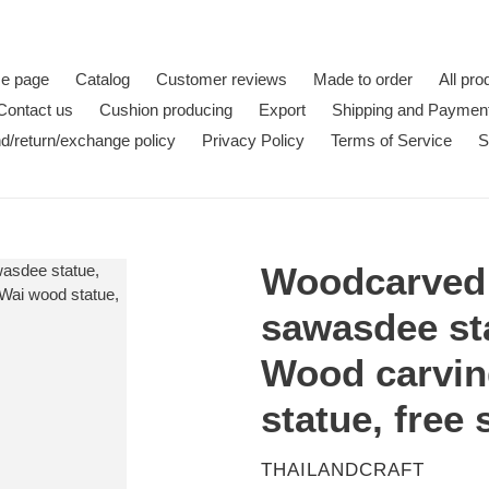
e page
Catalog
Customer reviews
Made to order
All pro
Contact us
Cushion producing
Export
Shipping and Paymen
d/return/exchange policy
Privacy Policy
Terms of Service
S
Woodcarved 
sawasdee st
Wood carvin
statue, free
VENDOR
THAILANDCRAFT