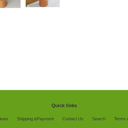
Quick links
iews
Shipping &Payment
Contact Us
Search
Terms o