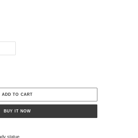
ADD TO CART
BUY IT NOW
ady statue