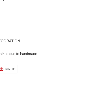
ECORATION
in sizes due to handmade
ET
PIN
PIN IT
ON
TTER
PINTEREST