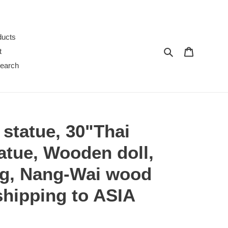
ducts
Search
Cart
t
earch
statue, 30"Thai
atue, Wooden doll,
g, Nang-Wai wood
 shipping to ASIA