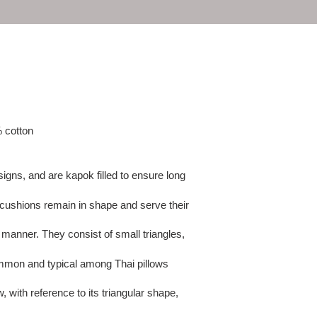
e
c
t
i
o
% cotton
n
signs, and are kapok filled to ensure long
:
r cushions remain in shape and serve their
 manner. They consist of small triangles,
mmon and typical among Thai pillows
, with reference to its triangular shape,