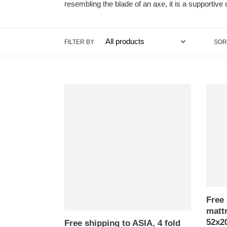
resembling the blade of an axe, it is a supportive c
FILTER BY
SOR
Free
Free
shipping
shippi
to
to
ASIA,
ASIA,
4
4
fold
fold
mattress
mattr
triangle
triangl
cushion,
cushio
52x205cm(20x81in)
52x20
Free 
,
kapok
mattr
kapok
pillow,
52x2
filling
Thaila
Free shipping to ASIA, 4 fold