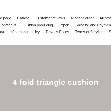
e page
Catalog
Customer reviews
Made to order
All pro
Contact us
Cushion producing
Export
Shipping and Paymen
d/return/exchange policy
Privacy Policy
Terms of Service
S
C
4 fold triangle cushion
o
l
l