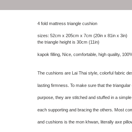
4 fold mattress triangle cushion
sizes: 52cm x 205cm x 7cm (20in x 81in x 3in)
the triangle height is 30cm (11in)
kapok filling, Nice, comfortable, high quality, 100
The cushions are Lai Thai style, colorful fabric de
lasting firmness. To make sure that the triangula
purpose, they are stitched and stuffed in a simple
each supporting and bracing the others. Most co
and cushions is the mon khwan, literally axe pillow