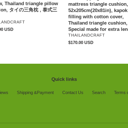
w, Thailand triangle pillow
e
cotton
mattress triangle cushion,
hion, タイの三角枕 , 泰式三
cover,
52x205cm(20x81in), kapok
n,
Thailand
filling with cotton cover,
DOR
LANDCRAFT
triangle
Thailand triangle cushion,
cushion,
Special made for extra len
ar
00 USD
Special
VENDOR
THAILANDCRAFT
made
Regular
$170.00 USD
for
price
extra
length,
Quick links
iews
Shipping &Payment
Contact Us
Search
Terms o