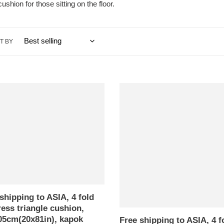
ushion for those sitting on the floor.
T BY
Free
ng
shipping
to
ASIA,
4
fold
ess
mattress
e
triangle
n,
cushion,
5cm(20x81in),
52x205cm(20x81in),
shipping to ASIA, 4 fold
kapok
ess triangle cushion,
filling
05cm(20x81in), kapok
nd
with
Free shipping to ASIA, 4 f