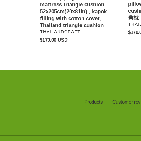
pillo
with
triangl
mattress triangle cushion,
cus
cotton
pillow
52x205cm(20x81in) , kapok
角枕
cover,
cushio
filling with cotton cover,
VEN
THAI
Thailand
タ
Thailand triangle cushion
triangle
イ
VENDOR
Regul
$170.
THAILANDCRAFT
cushion
の
price
Regular
$170.00 USD
三
price
角
枕
,
泰
式
三
角
枕
Products
Customer rev