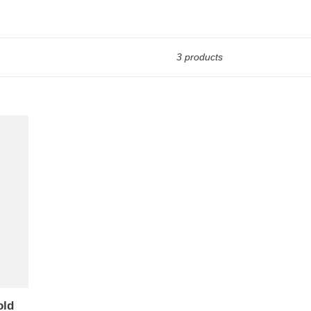
3 products
old