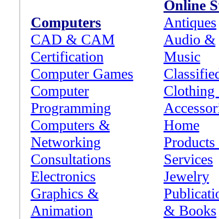
Online S
Computers
Antiques
CAD & CAM
Audio &
Certification
Music
Computer Games
Classifie
Computer
Clothing
Programming
Accessor
Computers &
Home
Networking
Products
Consultations
Services
Electronics
Jewelry
Graphics &
Publicati
Animation
& Books