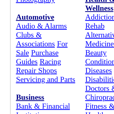
Wellness
Automotive
Addictio
Audio & Alarms
Rehab
Clubs &
Alternati
Associations
For
Medicine
Sale
Purchase
Beauty
Guides
Racing
Conditio
Repair Shops
Diseases
Servicing and Parts
Disabiliti
Doctors 
Business
Chiropra
Bank & Financial
Fitness 