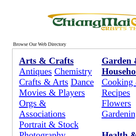
Browse Our Web Directory
Arts & Crafts
Garden
Antiques
Chemistry
Househo
Crafts & Arts
Dance
Cooking
Movies & Players
Recipes
Orgs &
Flowers
Associations
Gardenin
Portrait & Stock
Photography
Health 