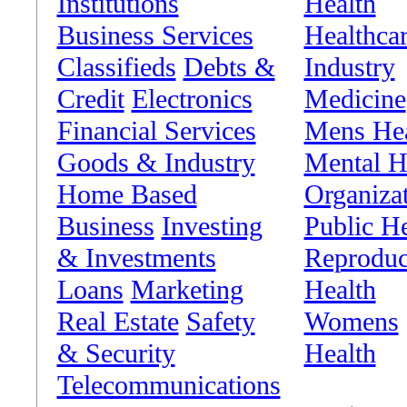
Institutions
Health
Business Services
Healthca
Classifieds
Debts &
Industry
Credit
Electronics
Medicine
Financial Services
Mens Hea
Goods & Industry
Mental H
Home Based
Organiza
Business
Investing
Public He
& Investments
Reproduc
Loans
Marketing
Health
Real Estate
Safety
Womens
& Security
Health
Telecommunications