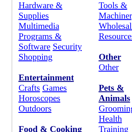
Hardware &
Tools &
Supplies
Machine
Multimedia
Wholesal
Programs &
Resource
Software
Security
Shopping
Other
Other
Entertainment
Crafts
Games
Pets &
Horoscopes
Animals
Outdoors
Groomin
Health
Food & Cooking
Training