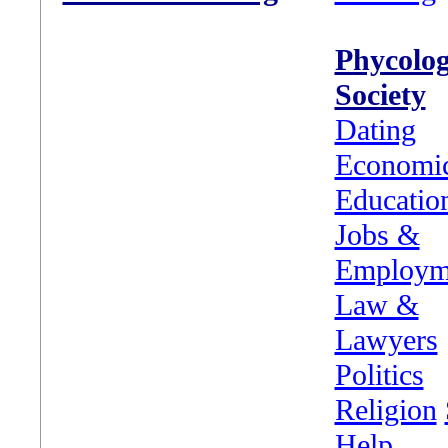
Phycolo
Society
Dating
Economi
Educatio
Jobs &
Employm
Law &
Lawyers
Politics
Religion
Help