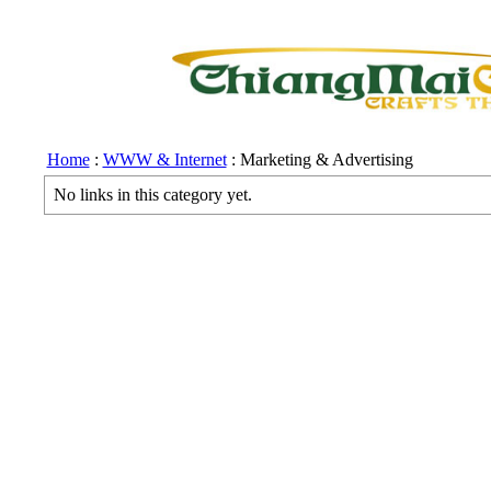
Home
:
WWW & Internet
: Marketing & Advertising
No links in this category yet.