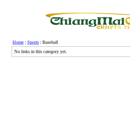
Home
:
Sports
: Baseball
No links in this category yet.