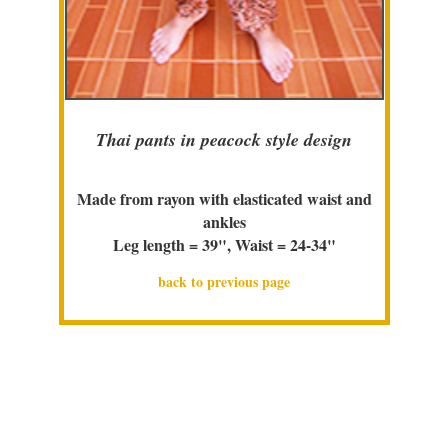
Thai pants in peacock style design
Made from rayon with elasticated waist and
ankles
Leg length = 39", Waist = 24-34"
back to previous page