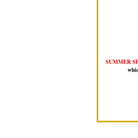
SUMMER SP
whic