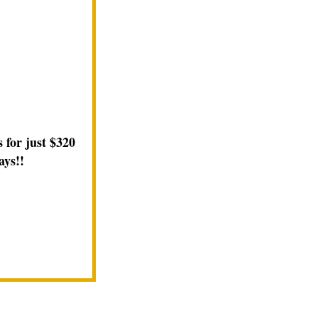
 for just $320
ays!!