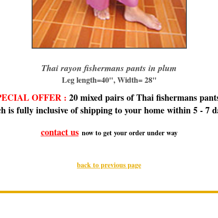
Thai rayon fishermans pants in plum
Leg length=40", Width= 28"
ECIAL OFFER
20 mixed pairs of Thai fishermans pants
:
h is fully inclusive of shipping to your home within 5 - 7 d
contact us
now to get your order under way
back to previous page