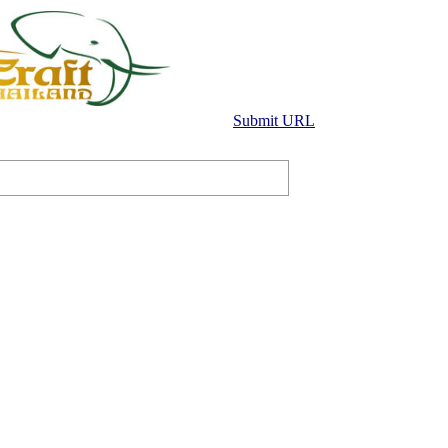
Submit URL