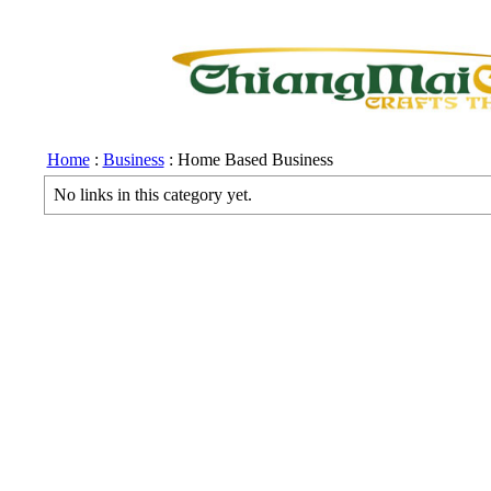
Home
:
Business
: Home Based Business
No links in this category yet.