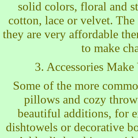
solid colors, floral and st
cotton, lace or velvet. Th
they are very affordable th
to make ch
3. Accessories Make
Some of the more common 
pillows and cozy throw
beautiful additions, for 
dishtowels or decorative bot