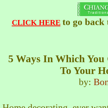
to go back
CLICK HERE
5 Ways In Which You
To Your H
by:
Bon
Home decorating, ever wante