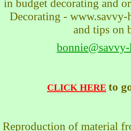
in budget decorating and 
Decorating - www.savvy-h
and tips on 
bonnie@savvy-
to g
CLICK HERE
Reproduction of material f