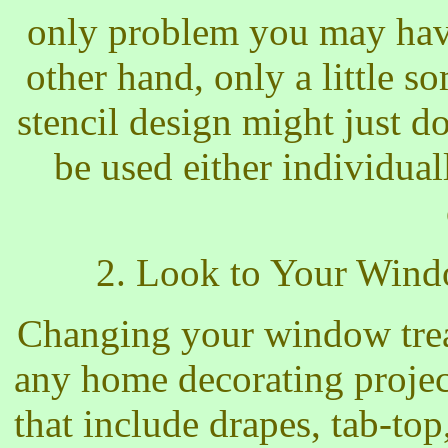
only problem you may have
other hand, only a little s
stencil design might just do
be used either individua
2. Look to Your Win
Changing your window treat
any home decorating projec
that include drapes, tab-to