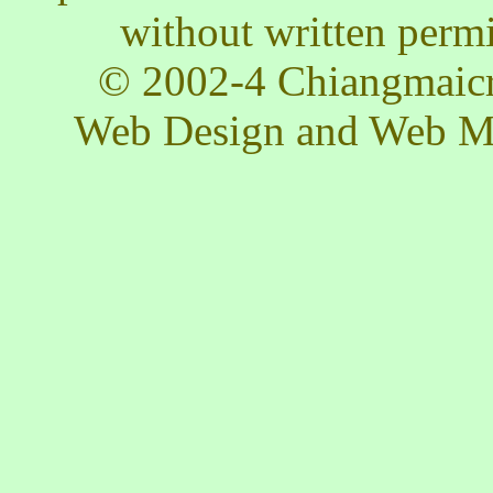
without written permis
© 2002-4 Chiangmaicra
Web Design and Web M