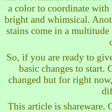
a color to coordinate wit
bright and whimsical. Anot
stains come in a multitude
So, if you are ready to giv
basic changes to start.
changed but for right now
di
This article is shareware. 