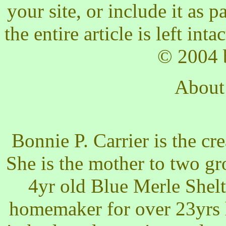
your site, or include it as 
the entire article is left int
© 2004 b
About
Bonnie P. Carrier is the c
She is the mother to two g
4yr old Blue Merle Shel
homemaker for over 23yrs 