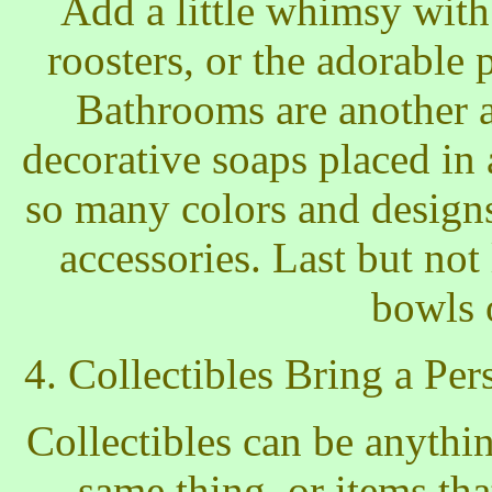
Add a little whimsy with
roosters, or the adorable
Bathrooms are another ar
decorative soaps placed in
so many colors and design
accessories. Last but not
bowls 
4. Collectibles Bring a P
Collectibles can be anythi
same thing, or items tha