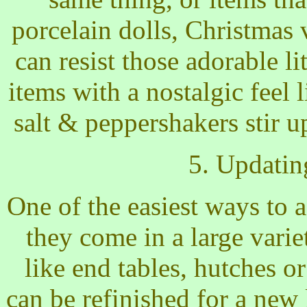
porcelain dolls, Christmas 
can resist those adorable l
items with a nostalgic feel 
salt & peppershakers stir 
5. Updatin
One of the easiest ways to a
they come in a large varie
like end tables, hutches o
can be refinished for a new