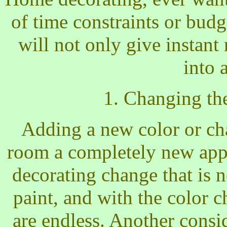
of time constraints or bud
will not only give instant 
into 
1. Changing th
Adding a new color or cha
room a completely new app
decorating change that is n
paint, and with the color ch
are endless. Another consi