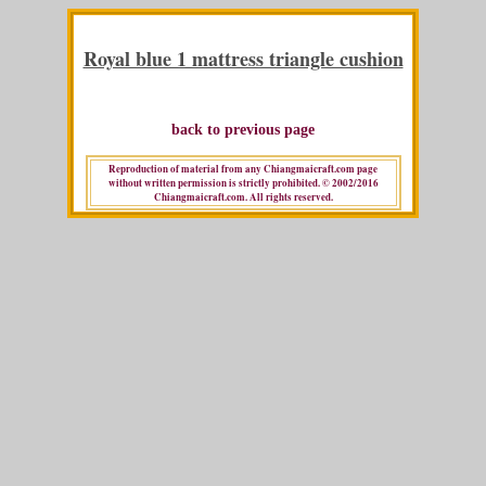
Royal blue 1 mattress triangle cushion
back to previous page
Reproduction of material from any Chiangmaicraft.com page
without written permission is strictly prohibited. © 2002/2016
Chiangmaicraft.com. All rights reserved.