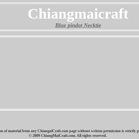
Chiangmaicraft
Blue pindot Necktie
n of material from any ChiangaiCraft.com page without written permission is strictly p
© 2009 ChiangMaiCraft.com. All rights reserved.