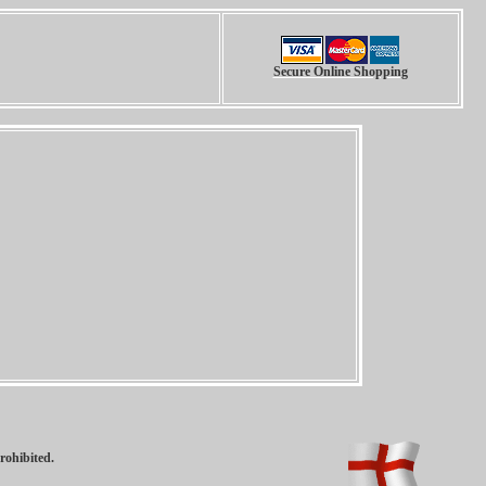
Secure Online Shopping
rohibited.