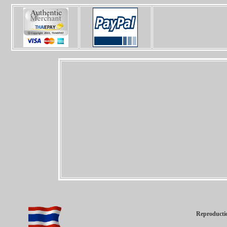
Reproductio