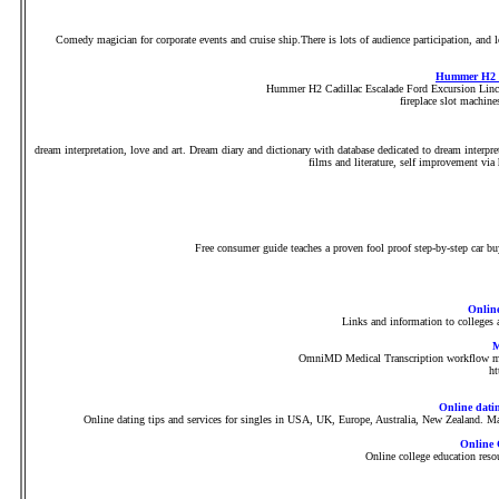
Comedy magician for corporate events and cruise ship.There is lots of audience participation, and 
Hummer H2 C
Hummer H2 Cadillac Escalade Ford Excursion Linc
fireplace slot machin
dream interpretation, love and art. Dream diary and dictionary with database dedicated to dream interpre
films and literature, self improvement vi
Free consumer guide teaches a proven fool proof step-by-step car buy
Online
Links and information to colleges 
M
OmniMD Medical Transcription workflow man
h
Online dati
Online dating tips and services for singles in USA, UK, Europe, Australia, New Zealand. Mat
Online 
Online college education reso