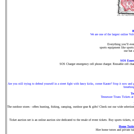
B
We are one of the largest online Vol
Everything you’ll eve
sports equipment like sports
our bat 
SOS Emerg
SOS Charger emergency cell phone charger. Reusable cell charg
Are you still trying to defend yourself in a street fight with fancy kicks, corner Karate? Stop it now and
breathin
Te
Tennessee Titans Tickets at
The outdoor stores - offers hunting, fishing, camping, outdoor gear & gifts! Check out our wide selection o
Ticket auction net is an online auction site dedicated to the resale of event tickets. Buy sports tickets, c
Home Tuiti
Hire home tutors and private tui