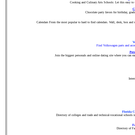
Cooking and Culinary Arts Schools: Let this easy to u
C
Chocolate party favors for birthday, gr
Calendars From the most popular to hard to find calendars. Wall, desk, box and s
V
Find Volkswagen parts and acces
Pers
Join the biggest personals and online dating site where you can eas
Inter
Florida C
Directory of colleges and trade and technical-vocational schools
Fa
Directory of F