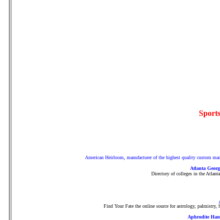
Sports
American Heirloom, manufacturer of the highest quality custom made 
Atlanta Georg
Directory of colleges in the Atlant
Find Your Fate the online source for astrology, palmistry
Aphrodite Han