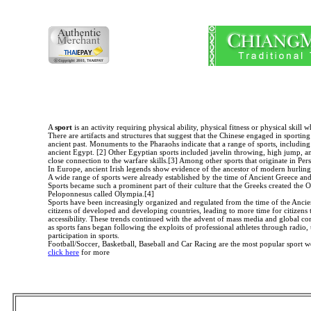
A
sport
is an activity requiring physical ability, physical fitness or physical ski
There are artifacts and structures that suggest that the Chinese engaged in sportin
ancient past. Monuments to the Pharaohs indicate that a range of sports, includi
ancient Egypt. [2] Other Egyptian sports included javelin throwing, high jump, and
close connection to the warfare skills.[3] Among other sports that originate in Pers
In Europe, ancient Irish legends show evidence of the ancestor of modern hurling 
A wide range of sports were already established by the time of Ancient Greece and
Sports became such a prominent part of their culture that the Greeks created the 
Peloponnesus called Olympia.[4]
Sports have been increasingly organized and regulated from the time of the Ancient
citizens of developed and developing countries, leading to more time for citizens to
accessibility. These trends continued with the advent of mass media and global co
as sports fans began following the exploits of professional athletes through radio,
participation in sports.
Football/Soccer, Basketball, Baseball and Car Racing are the most popular sport 
click here
for more