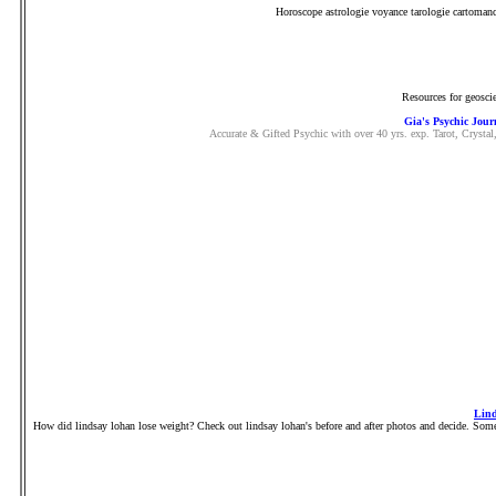
Horoscope astrologie voyance tarologie cartomanci
Resources for geoscie
Gia's Psychic Jour
Accurate & Gifted Psychic with over 40 yrs. exp. Tarot, Crysta
Lind
How did lindsay lohan lose weight? Check out lindsay lohan's before and after photos and decide. Some 