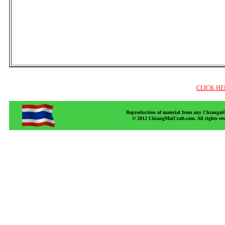
CLICK HE
Reproduction of material from any ChiangaiCr
© 2012 ChiangMaiCraft.com. All rights r