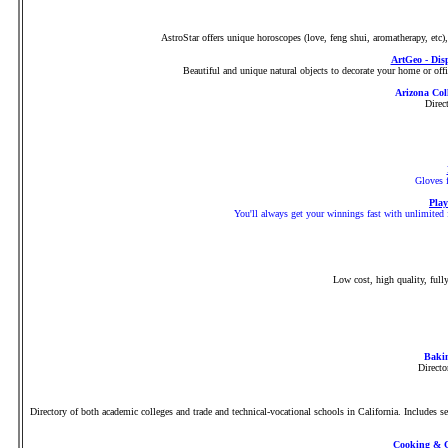
AstroStar offers unique horoscopes (love, feng shui, aromatherapy, etc
ArtGeo - Dis
Beautiful and unique natural objects to decorate your home or office
Arizona Col
Direc
Gloves f
Play
You'll always get your winnings fast with unlimited f
Low cost, high quality, full
Bakin
Directo
Directory of both academic colleges and trade and technical-vocational schools in California. Includes s
Cooking & C