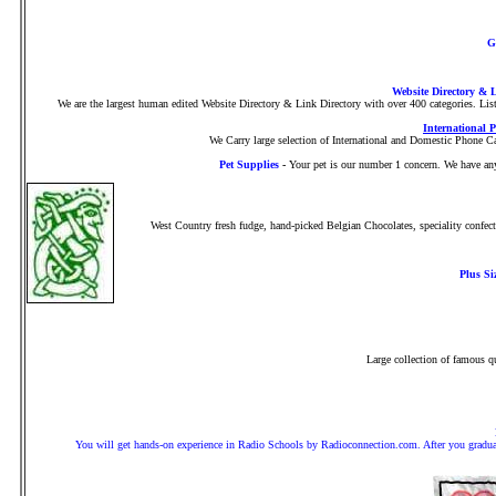
G
Website Directory & 
We are the largest human edited Website Directory & Link Directory with over 400 categories. Lis
International 
We Carry large selection of International and Domestic Phone Car
Pet Supplies
-
Your pet is our number 1 concern. We have anyt
West Country fresh fudge, hand-picked Belgian Chocolates, speciality confect
Plus Si
Large collection of famous qu
You will get hands-on experience in Radio Schools by Radioconnection.com. After you graduate