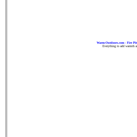
Warm-Outdoors.com - Fire Pit
Everything to add warmth an